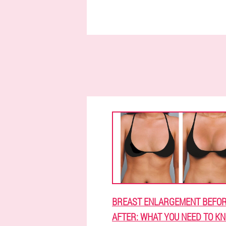
BREAST ENLARGEMENT BEFOR
AFTER: WHAT YOU NEED TO K