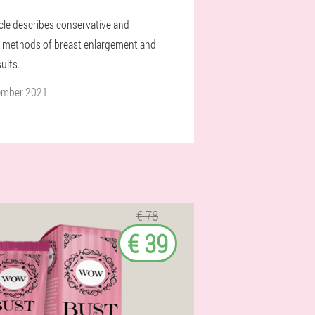
icle describes conservative and
l methods of breast enlargement and
sults.
ember 2021
€ 78
€ 39