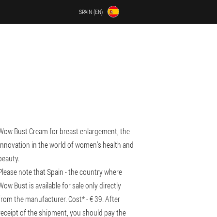
SPAIN (EN)
Wow Bust Cream for breast enlargement, the
Innovation in the world of women's health and
beauty.
Please note that Spain - the country where
Wow Bust is available for sale only directly
from the manufacturer. Cost* - € 39. After
receipt of the shipment, you should pay the