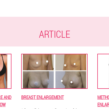
ARTICLE
E AND
BREAST ENLARGEMENT
METHO
NOW
ENLAR