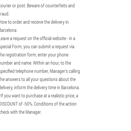
courier or post. Beware of counterfeits and
fraud.
How to order and receive the delivery in
Barcelona
Leave a request on the official website - in a
special Form, you can submit a request via
the registration form, enter your phone
number and name. Within an hour, to the
specified telephone number, Manager's calling
the answers to all your questions about the
delivery, inform the delivery time in Barcelona.
*If you want to purchase at a realistic price, a
DISCOUNT of -50%. Conditions of the action
check with the Manager.