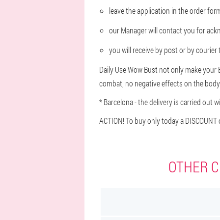
leave the application in the order fo
our Manager will contact you for ac
you will receive by post or by courie
Daily Use Wow Bust not only make your Br
combat, no negative effects on the body
* Barcelona - the delivery is carried out w
ACTION! To buy only today a DISCOUNT o
OTHER C