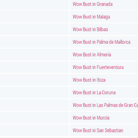
Wow Bust in Granada
Wow Bust in Malaga
Wow Bust in Bilbao
Wow Bust in Palma de Mallorca
Wow Bust in Almería
Wow Bust in Fuerteventura
Wow Bust in Ibiza
Wow Bust in La Coruna
Wow Bust in Las Palmas de Gran Ca
Wow Bust in Murcia
Wow Bust in San Sebastian