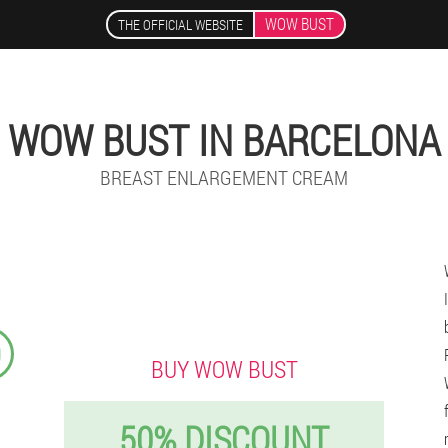
WOW BUST
THE OFFICIAL WEBSITE
WOW BUST IN BARCELONA
BREAST ENLARGEMENT CREAM
9
BUY WOW BUST
50% DISCOUNT