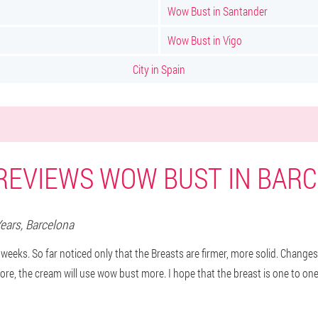
Wow Bust in Santander
Wow Bust in Vigo
City in Spain
REVIEWS WOW BUST IN BAR
Years,
Barcelona
 weeks. So far noticed only that the Breasts are firmer, more solid. Changes
ore, the cream will use wow bust more. I hope that the breast is one to one 