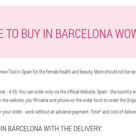
 TO BUY IN BARCELONA WO
ew Tool in Spain for the female health and beauty. More should not be op
r, - € 39. You can order only via the official Website. Spain - the country 
n the website, you fill name and phone on the order form to order the Origi
or your order - work without an advance payment. Time* and cost of delivery
IN BARCELONA WITH THE DELIVERY: