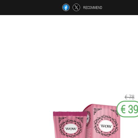
RECOMMEND
€ 78
€ 3