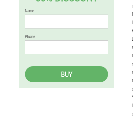
Name
Phone
BUY