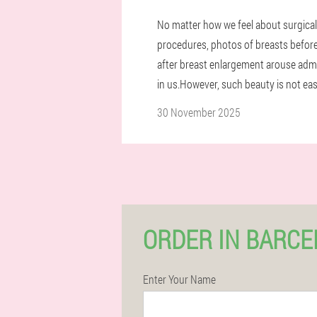
No matter how we feel about surgical
procedures, photos of breasts befor
after breast enlargement arouse adm
in us.However, such beauty is not eas
30 November 2025
ORDER IN BARC
Enter Your Name