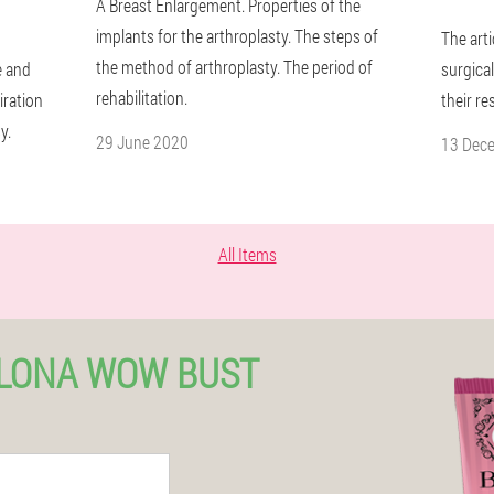
A Breast Enlargement. Properties of the
implants for the arthroplasty. The steps of
The art
the method of arthroplasty. The period of
e and
surgica
rehabilitation.
iration
their re
y.
29 June 2020
13 Dec
All Items
ELONA WOW BUST