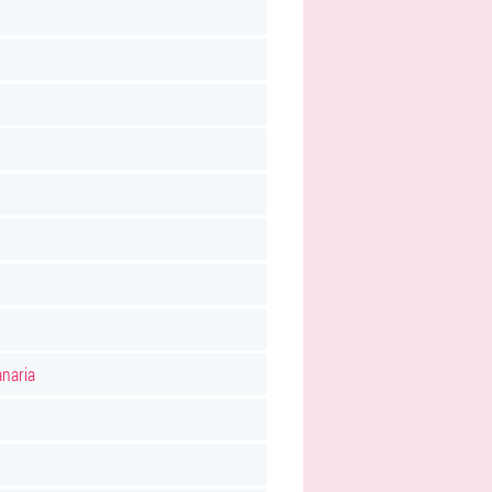
naria