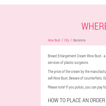
WHERE
Wow Bust
City
Barcelona
Breast Enlargement Cream Wow Bust - a n
services of plastic surgeons.
The price of the cream by the manufacture
sell Wow Bust. Beware of counterfeits. O
Please note! If you polulu, you can pay f
HOW TO PLACE AN ORDER 