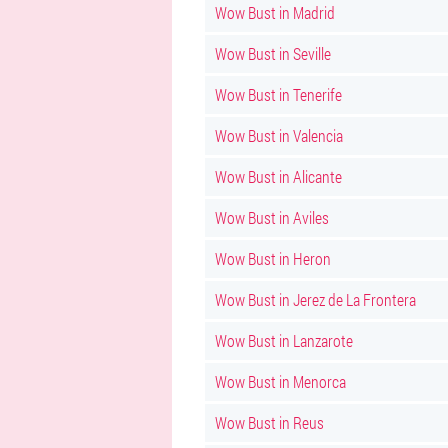
Wow Bust in Madrid
Wow Bust in Seville
Wow Bust in Tenerife
Wow Bust in Valencia
Wow Bust in Alicante
Wow Bust in Aviles
Wow Bust in Heron
Wow Bust in Jerez de La Frontera
Wow Bust in Lanzarote
Wow Bust in Menorca
Wow Bust in Reus