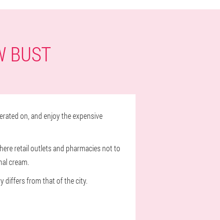
W BUST
erated on, and enjoy the expensive
where retail outlets and pharmacies not to
nal cream.
 differs from that of the city.