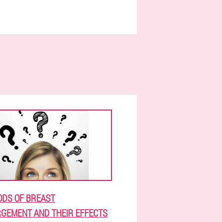
DS OF BREAST
GEMENT AND THEIR EFFECTS