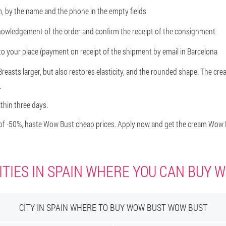
rm, by the name and the phone in the empty fields
knowledgement of the order and confirm the receipt of the consignment
r to your place (payment on receipt of the shipment by email in Barcelona
easts larger, but also restores elasticity, and the rounded shape. The crea
.
ithin three days.
f -50%, haste Wow Bust cheap prices. Apply now and get the cream Wow Bu
ITIES IN SPAIN WHERE YOU CAN BUY 
CITY IN SPAIN WHERE TO BUY WOW BUST WOW BUST