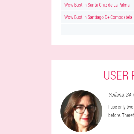
Wow Bust in Santa Cruz de La Palma
Wow Bust in Santiago De Compostela
USER 
Yuliana
, 34 
I use only two
before. Theref