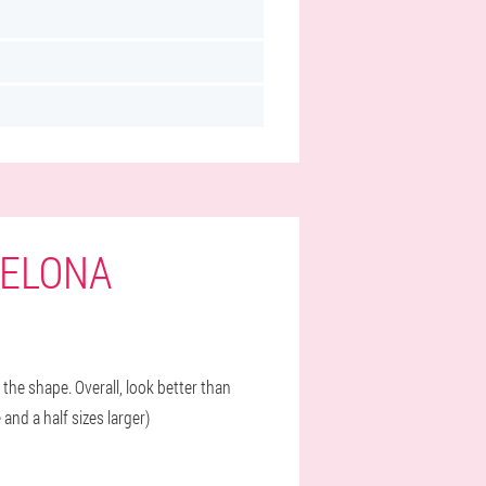
CELONA
 the shape. Overall, look better than
and a half sizes larger)