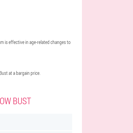
m is effective in age-related changes to
st at a bargain price.
WOW BUST