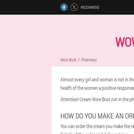
RECOMMEND
WOW
Wow Bust
Pharmacy
Almost every girl and woman is not in the
health of the women a positive respons
Attention! Cream Wow Bust not in the pha
HOW DO YOU MAKE AN OR
You can order the cream you make the re