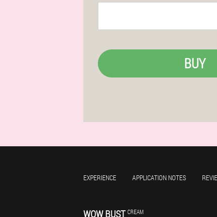
BUY
EXPERIENCE
APPLICATION NOTES
REVI
WOW BUST
CREAM