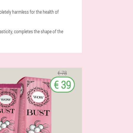
letely harmless for the health of
asticity, completes the shape of the
€ 78
€ 39