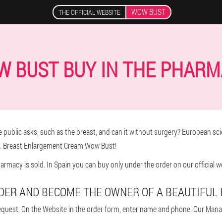
WOW BUST
THE OFFICIAL WEBSITE
 BUST BUY IN THE PHAR
 public asks, such as the breast, and can it without surgery? European scie
e. Breast Enlargement Cream Wow Bust!
rmacy is sold. In Spain you can buy only under the order on our official w
DER AND BECOME THE OWNER OF A BEAUTIFUL
quest. On the Website in the order form, enter name and phone. Our Manage