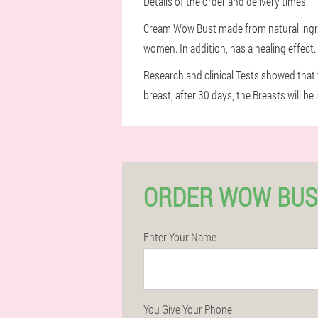
Details of the order and delivery times.
Cream Wow Bust made from natural ingredi
women. In addition, has a healing effect
Research and clinical Tests showed that t
breast, after 30 days, the Breasts will be 
ORDER WOW BUS
Enter Your Name
You Give Your Phone