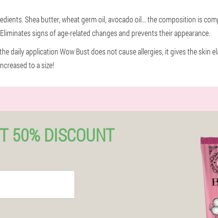
ents. Shea butter, wheat germ oil, avocado oil... the composition is comp
. Eliminates signs of age-related changes and prevents their appearance.
he daily application Wow Bust does not cause allergies, it gives the skin el
increased to a size!
T 50% DISCOUNT