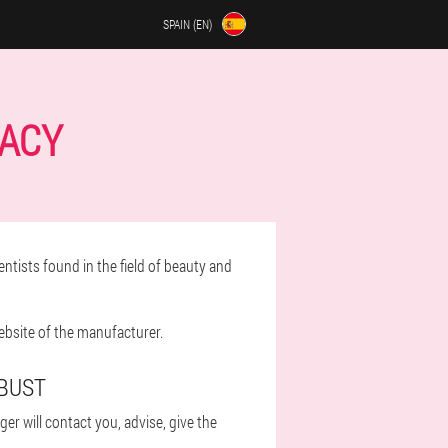
SPAIN (EN)
MACY
ntists found in the field of beauty and
ebsite of the manufacturer.
 BUST
r will contact you, advise, give the