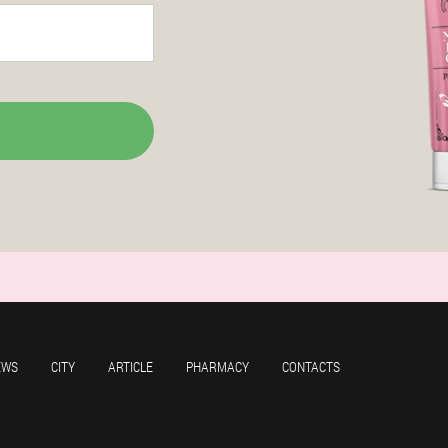
EWS
CITY
ARTICLE
PHARMACY
CONTACTS