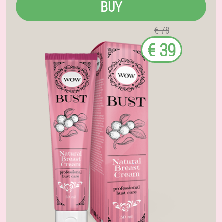
BUY
€ 78
€ 39