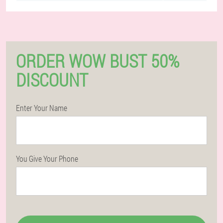
ORDER WOW BUST 50%
DISCOUNT
Enter Your Name
You Give Your Phone