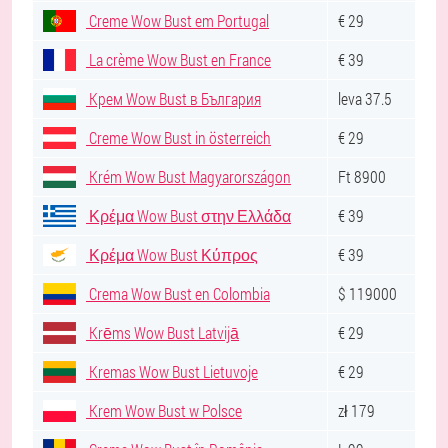
Creme Wow Bust em Portugal
€ 29
La crème Wow Bust en France
€ 39
Крем Wow Bust в България
leva 37.5
Creme Wow Bust in österreich
€ 29
Krém Wow Bust Magyarországon
Ft 8900
Κρέμα Wow Bust στην Ελλάδα
€ 39
Κρέμα Wow Bust Κύπρος
€ 39
Crema Wow Bust en Colombia
$ 119000
Krēms Wow Bust Latvijā
€ 29
Kremas Wow Bust Lietuvoje
€ 29
Krem Wow Bust w Polsce
zł 179