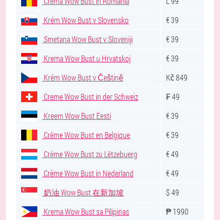
Crema Wow Bust în România
L 99
Krém Wow Bust v Slovensko
€ 39
Smetana Wow Bust v Sloveniji
€ 39
Krema Wow Bust u Hrvatskoj
€ 39
Krém Wow Bust v Češtině
Kč 849
Creme Wow Bust in der Schweiz
₣ 49
Kreem Wow Bust Eesti
€ 39
Crème Wow Bust en Belgique
€ 39
Crème Wow Bust zu Lëtzebuerg
€ 49
Crème Wow Bust in Nederland
€ 49
奶油 Wow Bust 在新加坡
$ 49
Krema Wow Bust sa Pilipinas
₱ 1990