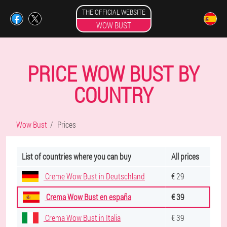
THE OFFICIAL WEBSITE
WOW BUST
PRICE WOW BUST BY
COUNTRY
Wow Bust
Prices
List of countries where you can buy
All prices
Creme Wow Bust in Deutschland
€ 29
Crema Wow Bust en españa
€ 39
Crema Wow Bust in Italia
€ 39