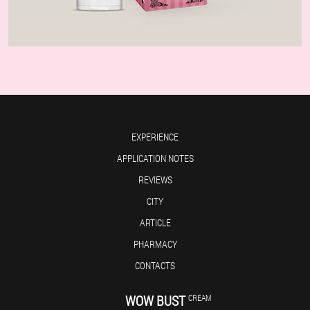
EXPERIENCE
APPLICATION NOTES
REVIEWS
CITY
ARTICLE
PHARMACY
CONTACTS
WOW BUST
CREAM